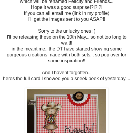
which will be renamed Felicity and Friends...
Hope it was a good surprise!?!?!?!
if you can all email me (link in my profile)
I'll get the images sent to you ASAP!!
Sorry to the unlucky ones :(
I'll be releasing these on the 10th May... so not too long to
wait!!
in the meantime.. the DT have started showing some
gorgeous creations made with both sets... so pop over for
some inspiration!!
And I havent forgotten...
heres the full card I showed you a sneek peek of yesterday....