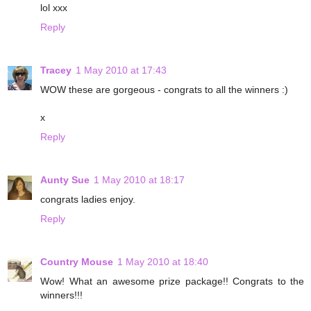
lol xxx
Reply
Tracey
1 May 2010 at 17:43
WOW these are gorgeous - congrats to all the winners :)
x
Reply
Aunty Sue
1 May 2010 at 18:17
congrats ladies enjoy.
Reply
Country Mouse
1 May 2010 at 18:40
Wow! What an awesome prize package!! Congrats to the
winners!!!