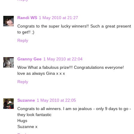
Randi WS
1 May 2010 at 21:27
Congrats to the super lucky winners!! Such a great present
to get!! ;)
Reply
Granny Gee
1 May 2010 at 22:04
Wow What a fabulous prize!!! Congratulations everyone!
love as always Gina x x x
Reply
Suzanne
1 May 2010 at 22:05
Congrats to all winners. I am so jealous - only 9 days to go -
they look fantastic
Hugs
Suzanne x