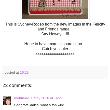
This is Sydney-Rodeo from the new images in the Felicity
and Friends range...
Say Howdy.....!!!
Hope to have more to share soon....
Catch you later
xxxxxxxxxxxxxxxxxxxx
posted at
16:25
23 comments:
mckinkle
1 May 2010 at 16:27
Congrats ladies, what a fab win!