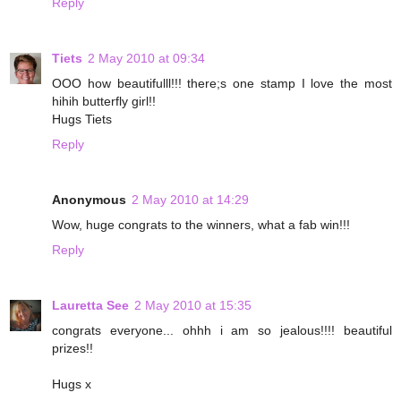
Reply
Tiets
2 May 2010 at 09:34
OOO how beautifulll!!! there;s one stamp I love the most
hihih butterfly girl!!
Hugs Tiets
Reply
Anonymous
2 May 2010 at 14:29
Wow, huge congrats to the winners, what a fab win!!!
Reply
Lauretta See
2 May 2010 at 15:35
congrats everyone... ohhh i am so jealous!!!! beautiful
prizes!!
Hugs x