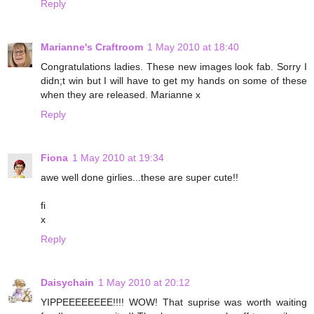
Reply
Marianne's Craftroom
1 May 2010 at 18:40
Congratulations ladies. These new images look fab. Sorry I
didn;t win but I will have to get my hands on some of these
when they are released. Marianne x
Reply
Fiona
1 May 2010 at 19:34
awe well done girlies...these are super cute!!
fi
x
Reply
Daisychain
1 May 2010 at 20:12
YIPPEEEEEEEE!!!! WOW! That suprise was worth waiting