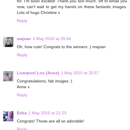
for. I'm sooo excited! Thank you soo much, off to email you
now, can't wait to get my hands on these fantastic images.
Lots of hugs Christine x
Reply
majsan
1 May 2010 at 20:54
Oh, how cute! Congrats to the winners :) majsan
Reply
Liverpool Lou (Anne)
1 May 2010 at 20:57
Congratulations, fab images :)
Anne x
Reply
Erika
1 May 2010 at 21:23
Congrats! Those are all so adorable!
Reply