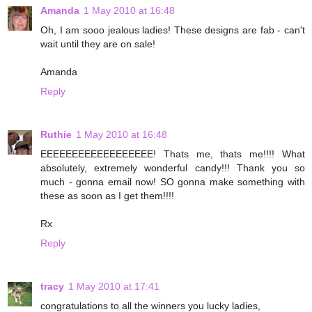
Amanda
1 May 2010 at 16:48
Oh, I am sooo jealous ladies! These designs are fab - can't
wait until they are on sale!
Amanda
Reply
Ruthie
1 May 2010 at 16:48
EEEEEEEEEEEEEEEEEE! Thats me, thats me!!!! What
absolutely, extremely wonderful candy!!! Thank you so
much - gonna email now! SO gonna make something with
these as soon as I get them!!!!
Rx
Reply
tracy
1 May 2010 at 17:41
congratulations to all the winners you lucky ladies,