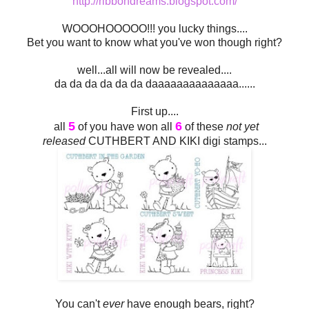
http://ribbondreams.blogspot.com/
WOOOHOOOOO!!! you lucky things....
Bet you want to know what you've won though right?
well...all will now be revealed....
da da da da da da daaaaaaaaaaaaaa......
First up....
5
6
all
of you have won all
of these
not yet
released
CUTHBERT AND KIKI digi stamps...
You can't
ever
have enough bears, right?