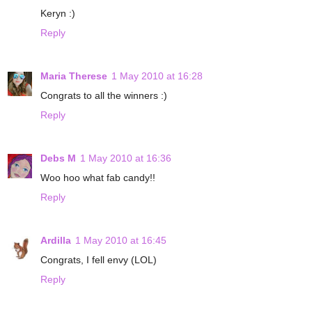
Keryn :)
Reply
Maria Therese
1 May 2010 at 16:28
Congrats to all the winners :)
Reply
Debs M
1 May 2010 at 16:36
Woo hoo what fab candy!!
Reply
Ardilla
1 May 2010 at 16:45
Congrats, I fell envy (LOL)
Reply