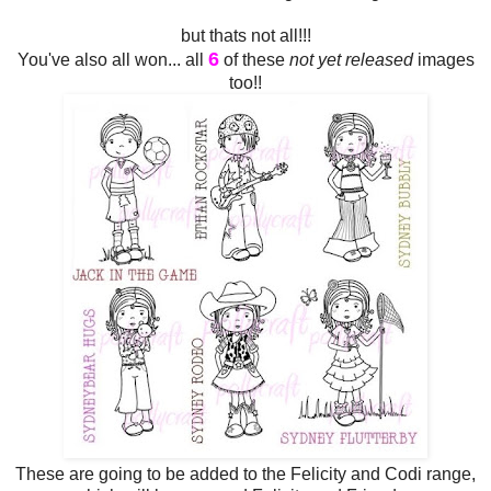
but thats not all!!!
6
You've also all won... all
of these
not yet released
images
too!!
These are going to be added to the Felicity and Codi range,