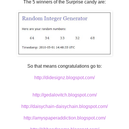
The 5 winners of the Surprise candy are:
So that means congratulations go to:
http://didesignz.blogspot.com/
http://gedalovitch.blogspot.com/
http://daisychain-daisychain.blogspot.com/
http://amyspaperaddiction.blogspot.com/