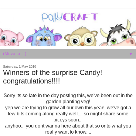
▼
Saturday, 1 May 2010
Winners of the surprise Candy!
congratulations!!!!
Sorry its so late in the day posting this, we've been out in the
garden planting veg!
yep we are trying to grow all our own this year!! we've got a
few bits coming along really well.... so might share some
piccys soon...
anyhoo... you dont wanna here about that so onto what you
really want to know....