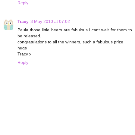
Reply
Tracy
3 May 2010 at 07:02
Paula those little bears are fabulous i cant wait for them to
be released.
congratulations to all the winners, such a fabulous prize
hugs
Tracy x
Reply